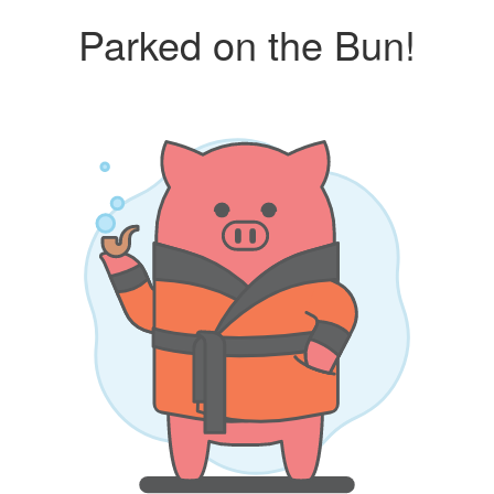
Parked on the Bun!