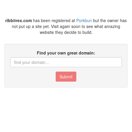
ribbitrex.com
has been registered at
Porkbun
but the owner has
not put up a site yet. Visit again soon to see what amazing
website they decide to build.
Find your own great domain:
Submit